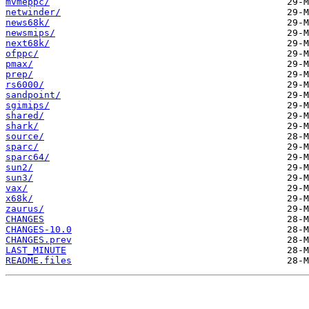
mvmeppc/
netwinder/
news68k/
newsmips/
next68k/
ofppc/
pmax/
prep/
rs6000/
sandpoint/
sgimips/
shared/
shark/
source/
sparc/
sparc64/
sun2/
sun3/
vax/
x68k/
zaurus/
CHANGES
CHANGES-10.0
CHANGES.prev
LAST_MINUTE
README.files