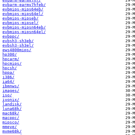
evbarm-earmv7hf/
evbarm-earmv7hfeb/
evbmips-mips64eb/
evbmips-mips64el/
evbmips-mipseb/
evbmips-mipsel/
evbmips-mipsn64eb/
evbmips-mipsn64el/
evbppc/
evbsh3-sh3eb/
evbsh3-sh3el/
ews4800mips/
hp300/
hpcarm/
hpcmips/
hpcsh/
hppa/
i386/
ia64/
ibmnws/
images/
iso/
iyonix/
landisk/
luna68k/
mac68k/
macppc/
mipsco/
mmeye/
mvme68k/