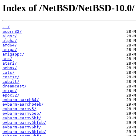
Index of /NetBSD/NetBSD-10.0/
../
acorn32/
algor/
alpha/
amd64/
amiga/
amigappc/
arc/
atari/
bebox/
cats/
cesfic/
cobalt/
dreamcast/
emips/
epoc32/
evbarm-aarch64/
evbarm-aarch64eb/
evbarm-earmv5/
evbarm-earmv5eb/
evbarm-earmv5hf/
evbarm-earmv5hfeb/
evbarm-earmv6hf/
evbarm-earmv6hfeb/