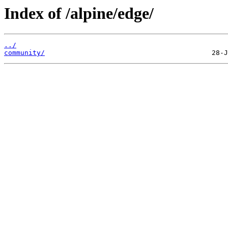
Index of /alpine/edge/
../
community/