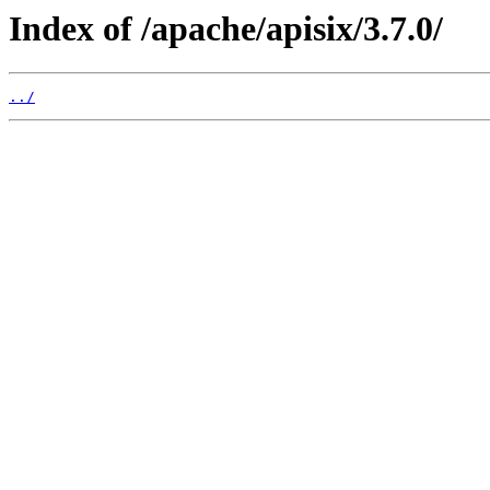
Index of /apache/apisix/3.7.0/
../