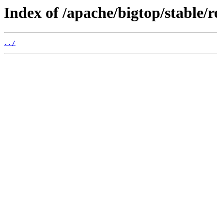
Index of /apache/bigtop/stable/
../