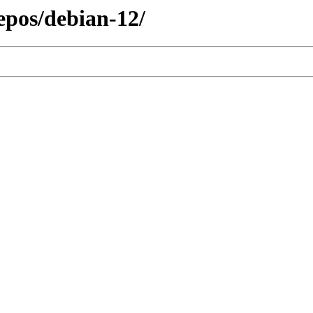
repos/debian-12/