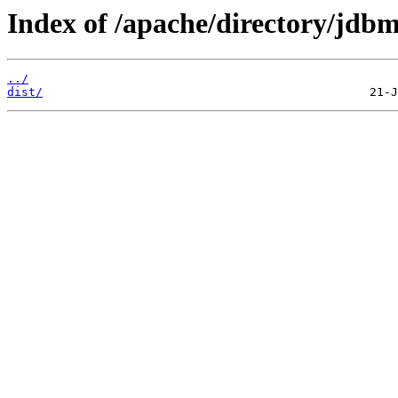
Index of /apache/directory/jdbm
../
dist/