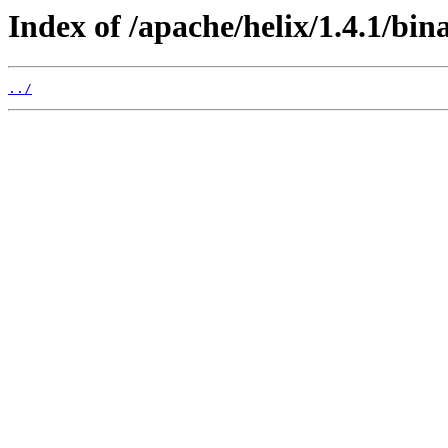
Index of /apache/helix/1.4.1/bina
../