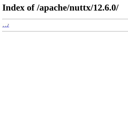
Index of /apache/nuttx/12.6.0/
../