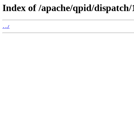
Index of /apache/qpid/dispatch/1
../