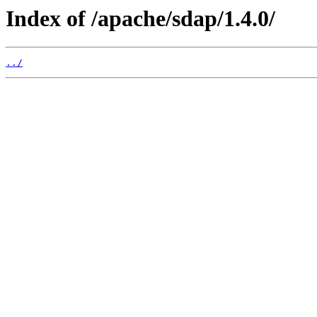
Index of /apache/sdap/1.4.0/
../