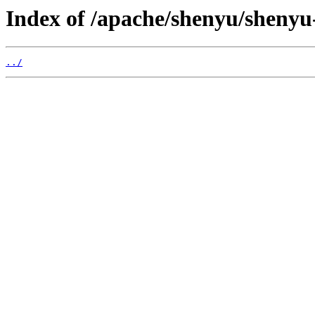
Index of /apache/shenyu/shenyu-
../