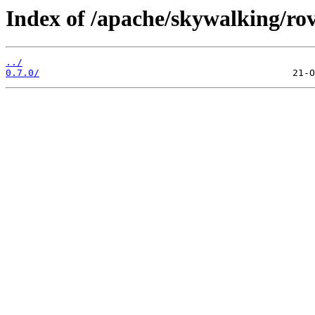
Index of /apache/skywalking/rov
../
0.7.0/