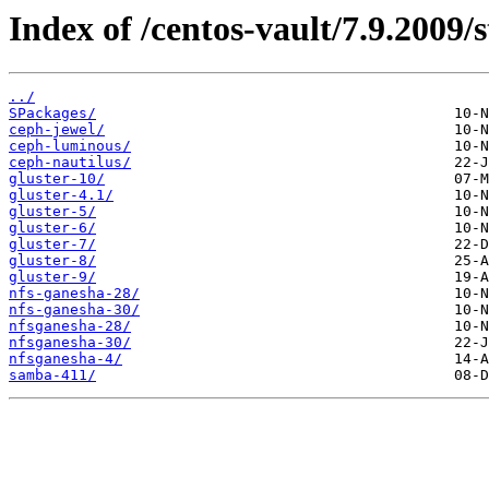
Index of /centos-vault/7.9.2009/
../
SPackages/
ceph-jewel/
ceph-luminous/
ceph-nautilus/
gluster-10/
gluster-4.1/
gluster-5/
gluster-6/
gluster-7/
gluster-8/
gluster-9/
nfs-ganesha-28/
nfs-ganesha-30/
nfsganesha-28/
nfsganesha-30/
nfsganesha-4/
samba-411/