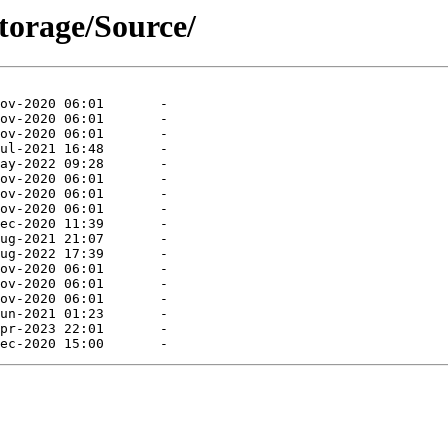
storage/Source/