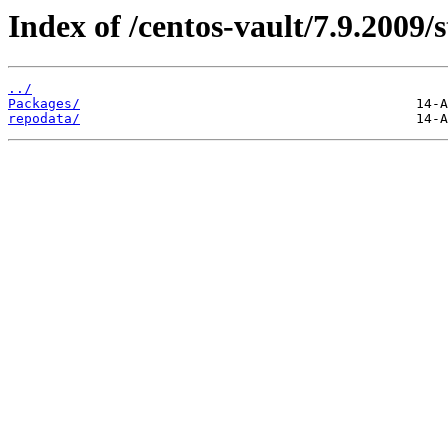
Index of /centos-vault/7.9.2009/
../
Packages/
repodata/