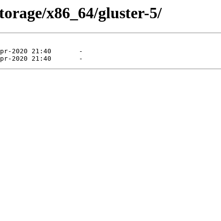
storage/x86_64/gluster-5/