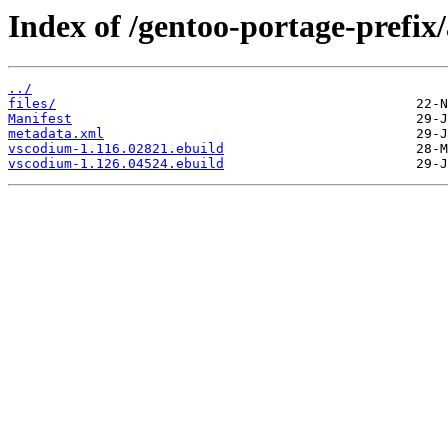
Index of /gentoo-portage-prefix
../
files/
Manifest
metadata.xml
vscodium-1.116.02821.ebuild
vscodium-1.126.04524.ebuild