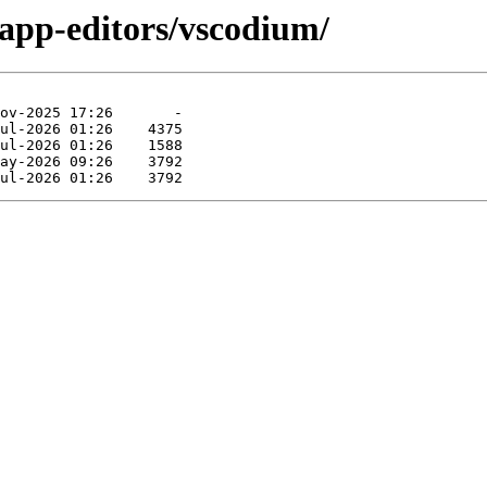
/app-editors/vscodium/