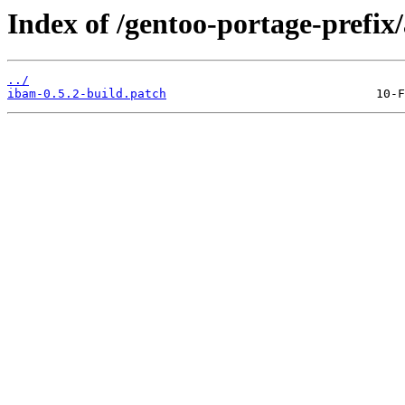
Index of /gentoo-portage-prefix/
../
ibam-0.5.2-build.patch