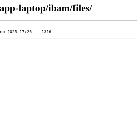
app-laptop/ibam/files/