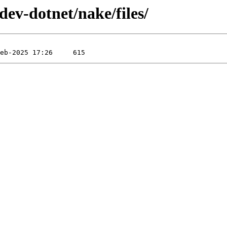
dev-dotnet/nake/files/