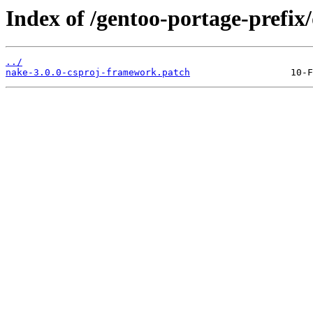
Index of /gentoo-portage-prefix/
../
nake-3.0.0-csproj-framework.patch