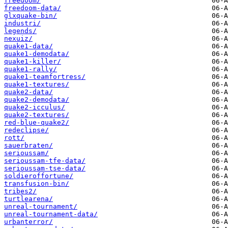
freedoom/
freedoom-data/
glxquake-bin/
industri/
legends/
nexuiz/
quake1-data/
quake1-demodata/
quake1-killer/
quake1-rally/
quake1-teamfortress/
quake1-textures/
quake2-data/
quake2-demodata/
quake2-icculus/
quake2-textures/
red-blue-quake2/
redeclipse/
rott/
sauerbraten/
serioussam/
serioussam-tfe-data/
serioussam-tse-data/
soldieroffortune/
transfusion-bin/
tribes2/
turtlearena/
unreal-tournament/
unreal-tournament-data/
urbanterror/