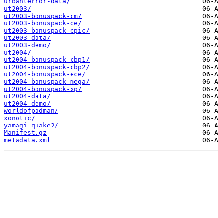
urbanterror-data/
ut2003/
ut2003-bonuspack-cm/
ut2003-bonuspack-de/
ut2003-bonuspack-epic/
ut2003-data/
ut2003-demo/
ut2004/
ut2004-bonuspack-cbp1/
ut2004-bonuspack-cbp2/
ut2004-bonuspack-ece/
ut2004-bonuspack-mega/
ut2004-bonuspack-xp/
ut2004-data/
ut2004-demo/
worldofpadman/
xonotic/
yamagi-quake2/
Manifest.gz
metadata.xml