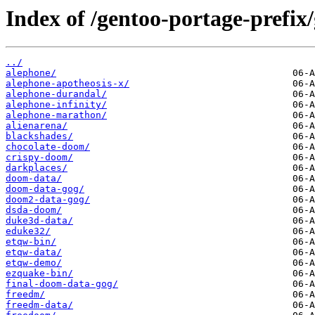
Index of /gentoo-portage-prefix
../
alephone/
alephone-apotheosis-x/
alephone-durandal/
alephone-infinity/
alephone-marathon/
alienarena/
blackshades/
chocolate-doom/
crispy-doom/
darkplaces/
doom-data/
doom-data-gog/
doom2-data-gog/
dsda-doom/
duke3d-data/
eduke32/
etqw-bin/
etqw-data/
etqw-demo/
ezquake-bin/
final-doom-data-gog/
freedm/
freedm-data/