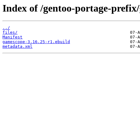
Index of /gentoo-portage-prefi
../
files/
Manifest
gamescope-3.16.25-r1.ebuild
metadata.xml