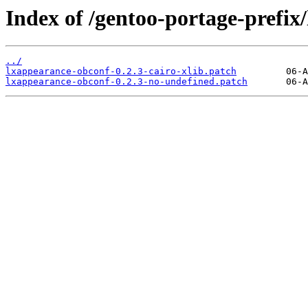
Index of /gentoo-portage-prefix/
../
lxappearance-obconf-0.2.3-cairo-xlib.patch
lxappearance-obconf-0.2.3-no-undefined.patch