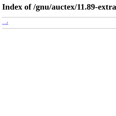
Index of /gnu/auctex/11.89-extra
../