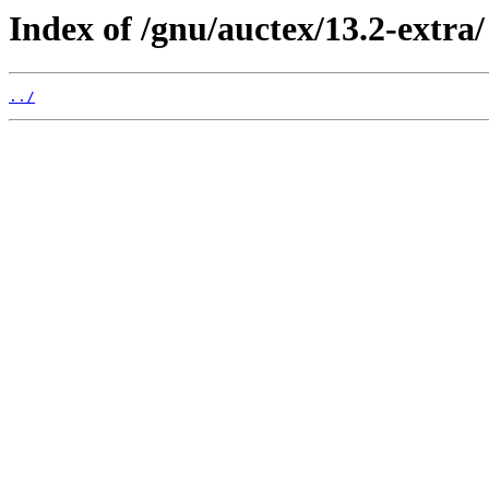
Index of /gnu/auctex/13.2-extra/
../