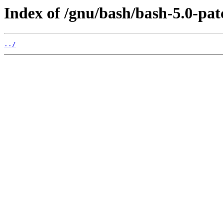
Index of /gnu/bash/bash-5.0-pat
../