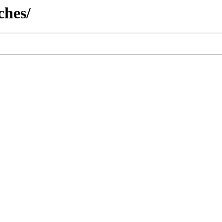
ches/