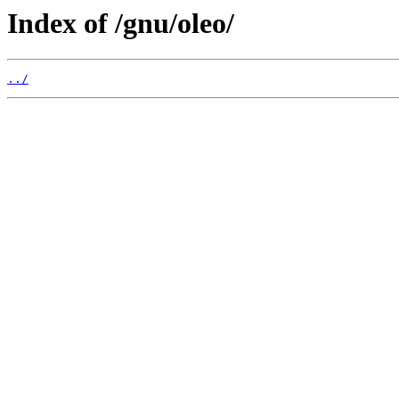
Index of /gnu/oleo/
../