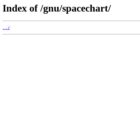
Index of /gnu/spacechart/
../