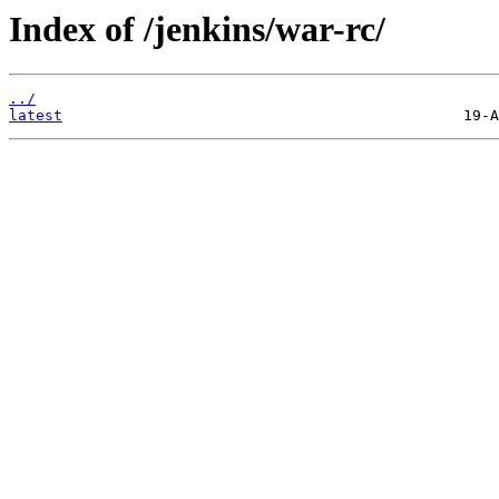
Index of /jenkins/war-rc/
../
latest