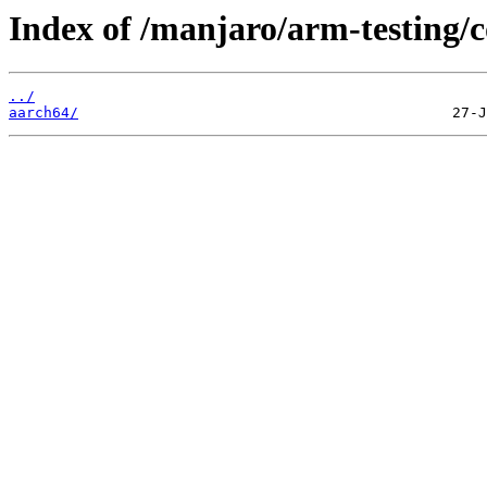
Index of /manjaro/arm-testing
../
aarch64/