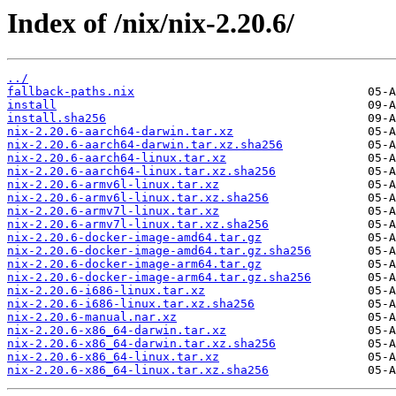
Index of /nix/nix-2.20.6/
../
fallback-paths.nix
install
install.sha256
nix-2.20.6-aarch64-darwin.tar.xz
nix-2.20.6-aarch64-darwin.tar.xz.sha256
nix-2.20.6-aarch64-linux.tar.xz
nix-2.20.6-aarch64-linux.tar.xz.sha256
nix-2.20.6-armv6l-linux.tar.xz
nix-2.20.6-armv6l-linux.tar.xz.sha256
nix-2.20.6-armv7l-linux.tar.xz
nix-2.20.6-armv7l-linux.tar.xz.sha256
nix-2.20.6-docker-image-amd64.tar.gz
nix-2.20.6-docker-image-amd64.tar.gz.sha256
nix-2.20.6-docker-image-arm64.tar.gz
nix-2.20.6-docker-image-arm64.tar.gz.sha256
nix-2.20.6-i686-linux.tar.xz
nix-2.20.6-i686-linux.tar.xz.sha256
nix-2.20.6-manual.nar.xz
nix-2.20.6-x86_64-darwin.tar.xz
nix-2.20.6-x86_64-darwin.tar.xz.sha256
nix-2.20.6-x86_64-linux.tar.xz
nix-2.20.6-x86_64-linux.tar.xz.sha256