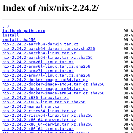
Index of /nix/nix-2.24.2/
../
fallback-paths.nix
install
install.sha256
nix-2.24.2-aarch64-darwin.tar.xz
nix-2.24.2-aarch64-darwin.tar.xz.sha256
nix-2.24.2-aarch64-linux.tar.xz
nix-2.24.2-aarch64-linux.tar.xz.sha256
nix-2.24.2-armv6l-linux.tar.xz
nix-2.24.2-armv6l-linux.tar.xz.sha256
nix-2.24.2-armv7l-linux.tar.xz
nix-2.24.2-armv7l-linux.tar.xz.sha256
nix-2.24.2-docker-image-amd64.tar.gz
nix-2.24.2-docker-image-amd64.tar.gz.sha256
nix-2.24.2-docker-image-arm64.tar.gz
nix-2.24.2-docker-image-arm64.tar.gz.sha256
nix-2.24.2-i686-linux.tar.xz
nix-2.24.2-i686-linux.tar.xz.sha256
nix-2.24.2-manual.nar.xz
nix-2.24.2-riscv64-linux.tar.xz
nix-2.24.2-riscv64-linux.tar.xz.sha256
nix-2.24.2-x86_64-darwin.tar.xz
nix-2.24.2-x86_64-darwin.tar.xz.sha256
nix-2.24.2-x86_64-linux.tar.xz