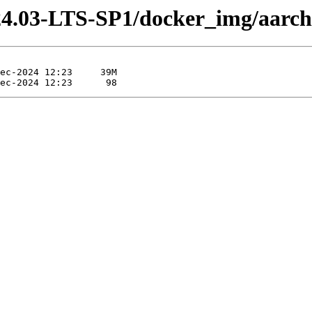
-24.03-LTS-SP1/docker_img/aarch