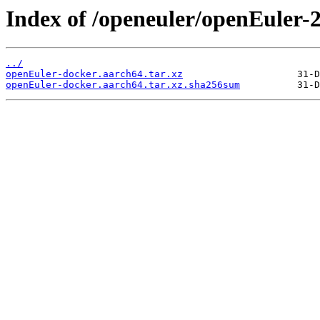
Index of /openeuler/openEuler
../
openEuler-docker.aarch64.tar.xz
openEuler-docker.aarch64.tar.xz.sha256sum