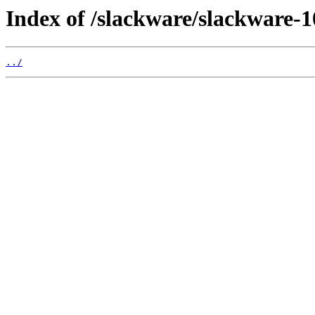
Index of /slackware/slackware-10
../