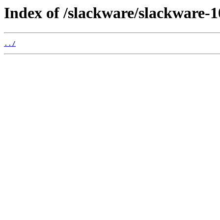
Index of /slackware/slackware-10
../