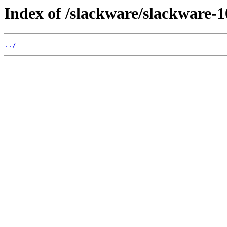
Index of /slackware/slackware-1
../