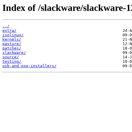
Index of /slackware/slackware-1
../
extra/
isolinux/
kernels/
pasture/
patches/
slackware/
source/
testing/
usb-and-pxe-installers/