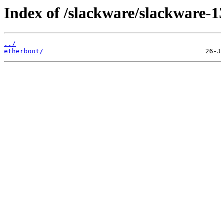
Index of /slackware/slackware-1
../
etherboot/