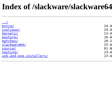
Index of /slackware/slackware64
../
extra/
isolinux/
kernels/
pasture/
patches/
slackware64/
source/
testing/
usb-and-pxe-installers/