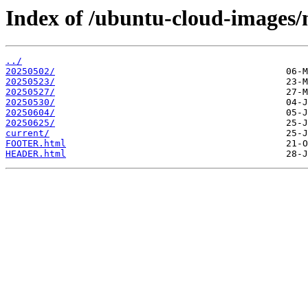
Index of /ubuntu-cloud-images/m
../
20250502/
20250523/
20250527/
20250530/
20250604/
20250625/
current/
FOOTER.html
HEADER.html