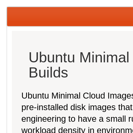
Ubuntu Minimal
Builds
Ubuntu Minimal Cloud Images 
pre-installed disk images th
engineering to have a small ru
workload density in environ