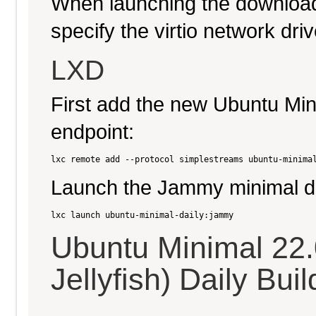
When launching the download
specify the virtio network driv
LXD
First add the new Ubuntu Min
endpoint:
Launch the Jammy minimal da
Ubuntu Minimal 22
Jellyfish) Daily Buil