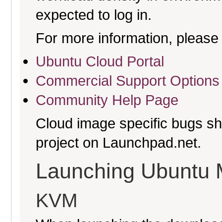
expected to log in.
For more information, please 
Ubuntu Cloud Portal
Commercial Support Options
Community Help Page
Cloud image specific bugs sho
project on Launchpad.net.
Launching Ubuntu 
KVM