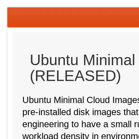
Ubuntu Minimal
(RELEASED)
Ubuntu Minimal Cloud Images 
pre-installed disk images th
engineering to have a small ru
workload density in environ