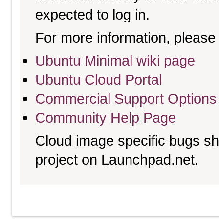
expected to log in.
For more information, please 
Ubuntu Minimal wiki page
Ubuntu Cloud Portal
Commercial Support Options
Community Help Page
Cloud image specific bugs sho
project on Launchpad.net.