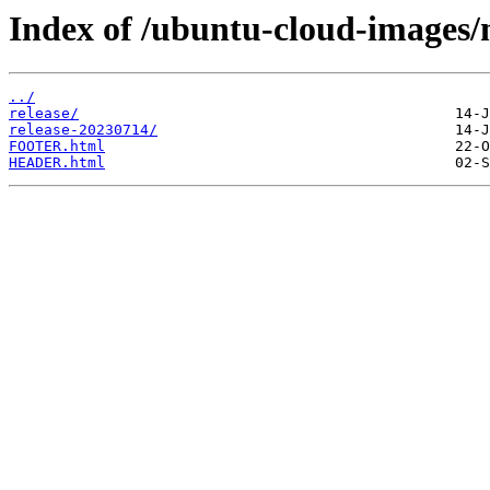
Index of /ubuntu-cloud-images/m
../
release/
release-20230714/
FOOTER.html
HEADER.html