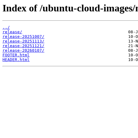
Index of /ubuntu-cloud-images/m
../
release/
release-20251007/
release-20251113/
release-20251121/
release-20260107/
FOOTER.html
HEADER.html