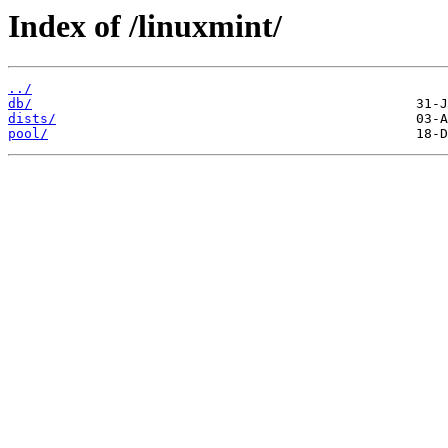
Index of /linuxmint/
../
db/
dists/
pool/