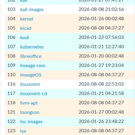
102
2026-01-27 07:49:27
kali
[Help]
103
2026-08-08 21:02:16
kali-images
[Help]
104
2026-01-26 00:02:48
kernel
[Help]
105
2026-08-08 04:37:27
kicad
[Help]
106
2026-01-22 07:56:03
kodi
[Help]
107
2026-01-21 12:27:40
kubernetes
[Help]
108
2026-01-20 00:02:48
libreoffice
[Help]
109
2026-01-27 19:23:04
lineage-rom
[Help]
110
2026-08-08 04:37:27
lineageOS
[Help]
116
2026-08-08 22:53:02
linuxmint
[Help]
117
2026-01-21 04:21:58
linuxmint-cd
[Help]
118
2026-08-08 04:37:27
llvm-apt
[Help]
121
2026-01-27 00:02:48
loongson
[Help]
122
2026-01-26 23:48:22
lxc-images
[Help]
123
2026-08-08 04:37:27
lyx