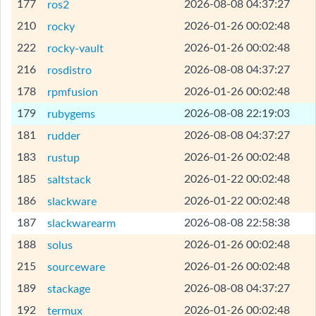
[Help]
177
2026-08-08 04:37:27
ros2
[Help]
210
2026-01-26 00:02:48
rocky
[Help]
222
2026-01-26 00:02:48
rocky-vault
[Help]
216
2026-08-08 04:37:27
rosdistro
[Help]
178
2026-01-26 00:02:48
rpmfusion
[Help]
179
2026-08-08 22:19:03
rubygems
[Help]
181
2026-08-08 04:37:27
rudder
[Help]
183
2026-01-26 00:02:48
rustup
[Help]
185
2026-01-22 00:02:48
saltstack
[Help]
186
2026-01-22 00:02:48
slackware
[Help]
187
2026-08-08 22:58:38
slackwarearm
[Help]
188
2026-01-26 00:02:48
solus
[Help]
215
2026-01-26 00:02:48
sourceware
[Help]
189
2026-08-08 04:37:27
stackage
[Help]
192
2026-01-26 00:02:48
termux