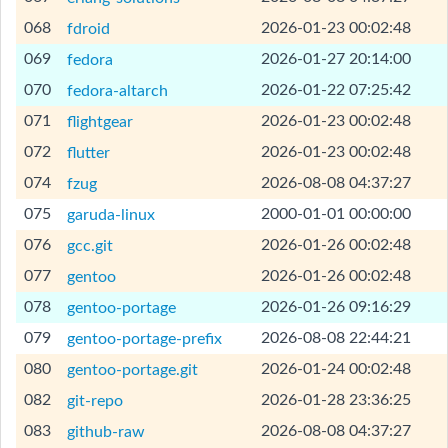
[Help]
068
2026-01-23 00:02:48
fdroid
[Help]
069
2026-01-27 20:14:00
fedora
[Help]
070
2026-01-22 07:25:42
fedora-altarch
[Help]
071
2026-01-23 00:02:48
flightgear
[Help]
072
2026-01-23 00:02:48
flutter
[Help]
074
2026-08-08 04:37:27
fzug
[Help]
075
2000-01-01 00:00:00
garuda-linux
[Help]
076
2026-01-26 00:02:48
gcc.git
[Help]
077
2026-01-26 00:02:48
gentoo
[Help]
078
2026-01-26 09:16:29
gentoo-portage
[Help]
079
2026-08-08 22:44:21
gentoo-portage-prefix
[Help]
080
2026-01-24 00:02:48
gentoo-portage.git
[Help]
082
2026-01-28 23:36:25
git-repo
[Help]
083
2026-08-08 04:37:27
github-raw