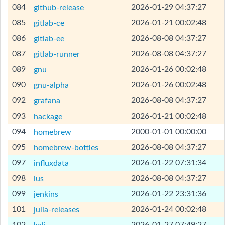
[Help]
084
2026-01-29 04:37:27
github-release
[Help]
085
2026-01-21 00:02:48
gitlab-ce
[Help]
086
2026-08-08 04:37:27
gitlab-ee
[Help]
087
2026-08-08 04:37:27
gitlab-runner
[Help]
089
2026-01-26 00:02:48
gnu
[Help]
090
2026-01-26 00:02:48
gnu-alpha
[Help]
092
2026-08-08 04:37:27
grafana
[Help]
093
2026-01-21 00:02:48
hackage
[Help]
094
2000-01-01 00:00:00
homebrew
[Help]
095
2026-08-08 04:37:27
homebrew-bottles
[Help]
097
2026-01-22 07:31:34
influxdata
[Help]
098
2026-08-08 04:37:27
ius
[Help]
099
2026-01-22 23:31:36
jenkins
[Help]
101
2026-01-24 00:02:48
julia-releases
[Help]