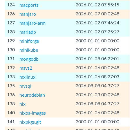
[Help]
124
2026-01-22 07:55:15
macports
[Help]
126
2026-01-27 00:02:48
manjaro
[Help]
127
2026-01-22 07:46:24
manjaro-arm
[Help]
128
2026-01-22 07:25:27
mariadb
[Help]
129
2000-01-01 00:00:00
miniforge
[Help]
130
2000-01-01 00:00:00
minikube
[Help]
131
2026-01-28 06:22:01
mongodb
[Help]
132
2026-01-26 00:02:48
msys2
[Help]
133
2026-01-26 08:27:03
mxlinux
[Help]
135
2026-08-08 04:37:27
mysql
[Help]
136
2026-01-23 00:02:48
neurodebian
[Help]
138
2026-08-08 04:37:27
nix
[Help]
140
2026-01-26 00:02:48
nixos-images
[Help]
141
2000-01-01 00:00:00
nixpkgs.git