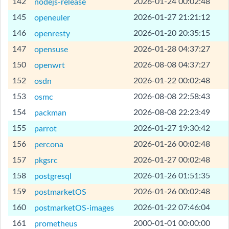
[Help]
142
2026-01-24 00:02:48
nodejs-release
[Help]
145
2026-01-27 21:21:12
openeuler
[Help]
146
2026-01-20 20:35:15
openresty
[Help]
147
2026-01-28 04:37:27
opensuse
[Help]
150
2026-08-08 04:37:27
openwrt
[Help]
152
2026-01-22 00:02:48
osdn
[Help]
153
2026-08-08 22:58:43
osmc
[Help]
154
2026-08-08 22:23:49
packman
[Help]
155
2026-01-27 19:30:42
parrot
[Help]
156
2026-01-26 00:02:48
percona
[Help]
157
2026-01-27 00:02:48
pkgsrc
[Help]
158
2026-01-26 01:51:35
postgresql
[Help]
159
2026-01-26 00:02:48
postmarketOS
[Help]
160
2026-01-22 07:46:04
postmarketOS-images
[Help]
161
2000-01-01 00:00:00
prometheus