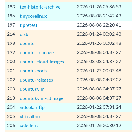
[Help]
193
2026-01-26 05:36:53
tex-historic-archive
[Help]
196
2026-08-08 21:42:43
tinycorelinux
[Help]
197
2026-08-08 22:20:41
tlpretest
[Help]
214
2026-01-24 00:02:48
u.sb
[Help]
198
2026-01-26 00:02:48
ubuntu
[Help]
199
2026-08-08 04:37:27
ubuntu-cdimage
[Help]
200
2026-08-08 04:37:27
ubuntu-cloud-images
[Help]
201
2026-01-22 00:02:48
ubuntu-ports
[Help]
202
2026-08-08 04:37:27
ubuntu-releases
[Help]
203
2026-08-08 04:37:27
ubuntukylin
[Help]
213
2026-08-08 04:37:27
ubuntukylin-cdimage
[Help]
204
2026-01-22 07:31:24
videolan-ftp
[Help]
205
2026-08-08 04:37:27
virtualbox
[Help]
206
2026-01-26 20:30:12
voidlinux