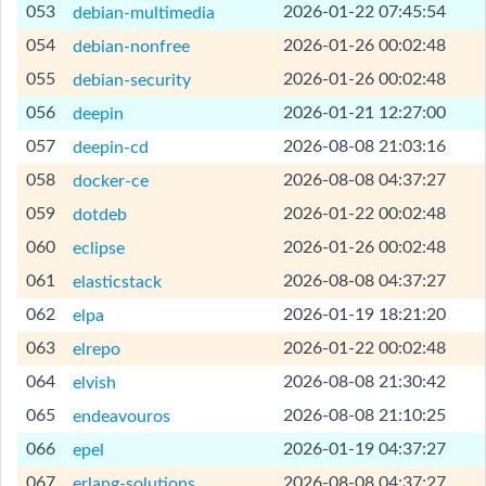
[Help]
053
2026-01-22 07:45:54
debian-multimedia
[Help]
054
2026-01-26 00:02:48
debian-nonfree
[Help]
055
2026-01-26 00:02:48
debian-security
[Help]
056
2026-01-21 12:27:00
deepin
[Help]
057
2026-08-08 21:03:16
deepin-cd
[Help]
058
2026-08-08 04:37:27
docker-ce
[Help]
059
2026-01-22 00:02:48
dotdeb
[Help]
060
2026-01-26 00:02:48
eclipse
[Help]
061
2026-08-08 04:37:27
elasticstack
[Help]
062
2026-01-19 18:21:20
elpa
[Help]
063
2026-01-22 00:02:48
elrepo
[Help]
064
2026-08-08 21:30:42
elvish
[Help]
065
2026-08-08 21:10:25
endeavouros
[Help]
066
2026-01-19 04:37:27
epel
[Help]
067
2026-08-08 04:37:27
erlang-solutions