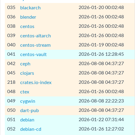
[Help]
035
2026-01-20 00:02:48
blackarch
[Help]
036
2026-01-26 00:02:48
blender
[Help]
038
2026-01-26 00:02:48
centos
[Help]
039
2026-01-26 00:02:48
centos-altarch
[Help]
040
2026-01-19 00:02:48
centos-stream
[Help]
041
2026-01-26 12:28:45
centos-vault
[Help]
042
2026-08-08 04:37:27
ceph
[Help]
045
2026-08-08 04:37:27
clojars
[Help]
218
2026-08-08 04:37:27
crates.io-index
[Help]
048
2026-01-26 00:02:48
ctex
[Help]
049
2026-08-08 22:22:23
cygwin
[Help]
050
2026-08-08 04:37:27
dart-pub
[Help]
051
2026-01-22 07:31:44
debian
[Help]
052
2026-01-26 12:27:02
debian-cd