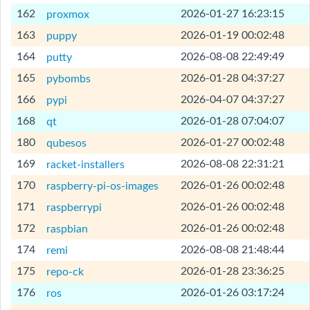
[Help]
162
2026-01-27 16:23:15
proxmox
[Help]
163
2026-01-19 00:02:48
puppy
[Help]
164
2026-08-08 22:49:49
putty
[Help]
165
2026-01-28 04:37:27
pybombs
[Help]
166
2026-04-07 04:37:27
pypi
[Help]
168
2026-01-28 07:04:07
qt
[Help]
180
2026-01-27 00:02:48
qubesos
[Help]
169
2026-08-08 22:31:21
racket-installers
[Help]
170
2026-01-26 00:02:48
raspberry-pi-os-images
[Help]
171
2026-01-26 00:02:48
raspberrypi
[Help]
172
2026-01-26 00:02:48
raspbian
[Help]
174
2026-08-08 21:48:44
remi
[Help]
175
2026-01-28 23:36:25
repo-ck
[Help]
176
2026-01-26 03:17:24
ros