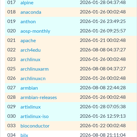
[Help]
017
2026-01-28 04:37:48
alpine
[Help]
018
2026-01-26 00:02:48
anaconda
[Help]
019
2026-01-26 23:49:25
anthon
[Help]
020
2026-01-26 09:25:57
aosp-monthly
[Help]
021
2026-01-21 00:02:48
apache
[Help]
022
2026-08-08 04:37:27
arch4edu
[Help]
023
2026-01-26 00:02:48
archlinux
[Help]
025
2026-08-08 04:37:27
archlinuxarm
[Help]
026
2026-01-26 00:02:48
archlinuxcn
[Help]
027
2026-08-08 22:44:28
armbian
[Help]
028
2026-01-26 00:02:48
armbian-releases
[Help]
029
2026-01-28 07:05:38
artixlinux
[Help]
030
2026-01-26 12:59:13
artixlinux-iso
[Help]
033
2026-01-22 00:02:48
bioconductor
[Help]
034
2026-08-08 21:11:04
bjlx