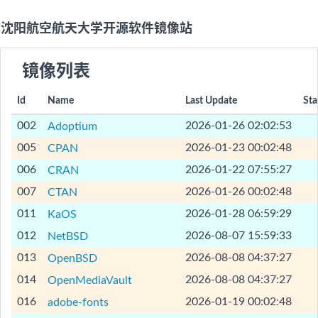
沈阳航空航天大学开源软件镜像站
镜像列表
Id
Name
Last Update
Sta
[Help]
002
2026-01-26 02:02:53
Adoptium
[Help]
005
2026-01-23 00:02:48
CPAN
[Help]
006
2026-01-22 07:55:27
CRAN
[Help]
007
2026-01-26 00:02:48
CTAN
[Help]
011
2026-01-28 06:59:29
KaOS
[Help]
012
2026-08-07 15:59:33
NetBSD
[Help]
013
2026-08-08 04:37:27
OpenBSD
[Help]
014
2026-08-08 04:37:27
OpenMediaVault
[Help]
016
2026-01-19 00:02:48
adobe-fonts