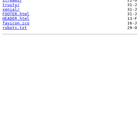
streams/
trusty/
xenial/
FOOTER.html
HEADER.html
favicon.ico
robots.txt