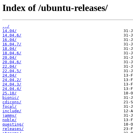
Index of /ubuntu-releases/
../
14.04/
14.04.6/
16.04/
16.04.7/
18.04/
18.04.6/
20.04/
20.04.6/
22.04/
22.04.5/
24.04/
24.04.2/
24.04.3/
24.04.4/
25.10/
bionic/
cdicons/
focal/
include/
jammy/
noble/
questing/
releases/