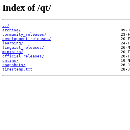
Index of /qt/
../
archive/
community_releases/
development_releases/
learning/
linguist_releases/
ministro/
official_releases/
online/
snapshots/
timestamp.txt